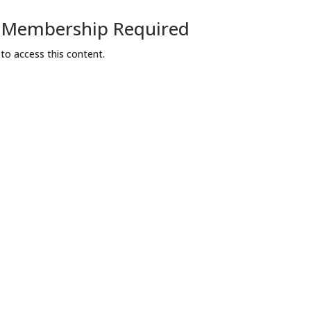
a Membership Required
o access this content.