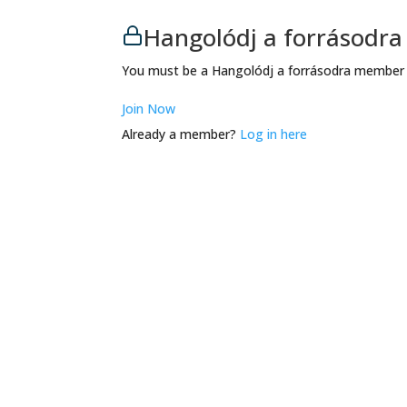
Hangolódj a forrásodr
You must be a Hangolódj a forrásodra member t
Join Now
Already a member?
Log in here